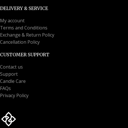
DELIVERY & SERVICE
My account
Terms and Conditions
Exchange & Return Policy
Cancellation Policy
CUSTOMER SUPPORT
Contact us
Support
Candle Care
FAQs
Privacy Policy