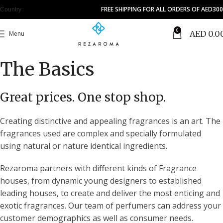
FREE SHIPPING FOR ALL ORDERS OF AED300
Country
0
AED
0.0
Menu
The Basics
Great prices. One stop shop.
Creating distinctive and appealing fragrances is an art. The
fragrances used are complex and specially formulated
using natural or nature identical ingredients.
Rezaroma partners with different kinds of Fragrance
houses, from dynamic young designers to established
leading houses, to create and deliver the most enticing and
exotic fragrances. Our team of perfumers can address your
customer demographics as well as consumer needs.