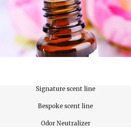
Signature scent line
Bespoke scent line
Odor Neutralizer