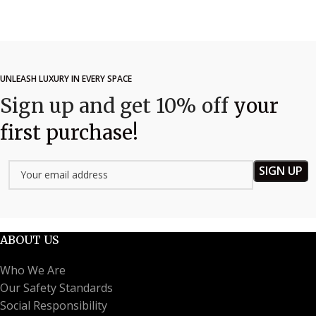
UNLEASH LUXURY IN EVERY SPACE
Sign up and get 10% off
your
first purchase!
ABOUT US
Who We Are
Our Safety Standards
Social Responsibility