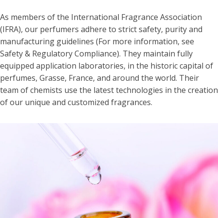
As members of the International Fragrance Association
(IFRA), our perfumers adhere to strict safety, purity and
manufacturing guidelines (For more information, see
Safety & Regulatory Compliance). They maintain fully
equipped application laboratories, in the historic capital of
perfumes, Grasse, France, and around the world. Their
team of chemists use the latest technologies in the creation
of our unique and customized fragrances.