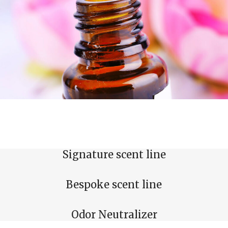
Signature scent line
Bespoke scent line
Odor Neutralizer