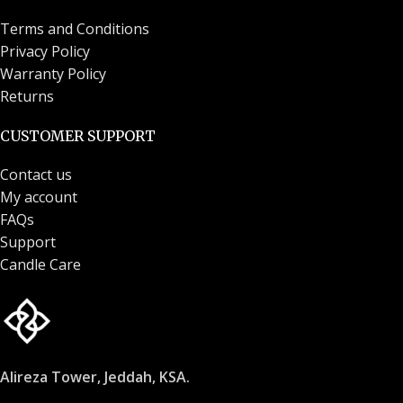
Terms and Conditions
Privacy Policy
Warranty Policy
Returns
CUSTOMER SUPPORT
Contact us
My account
FAQs
Support
Candle Care
Alireza Tower, Jeddah, KSA.