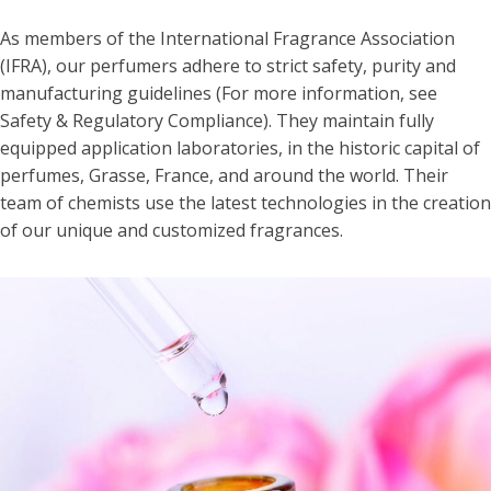
As members of the International Fragrance Association
(IFRA), our perfumers adhere to strict safety, purity and
manufacturing guidelines (For more information, see
Safety & Regulatory Compliance). They maintain fully
equipped application laboratories, in the historic capital of
perfumes, Grasse, France, and around the world. Their
team of chemists use the latest technologies in the creation
of our unique and customized fragrances.