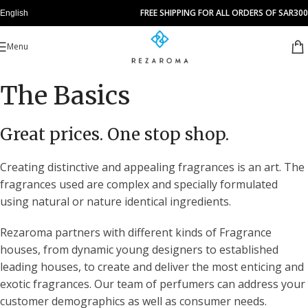
FREE SHIPPING FOR ALL ORDERS OF SAR300
English
Menu
The Basics
Great prices. One stop shop.
Creating distinctive and appealing fragrances is an art. The
fragrances used are complex and specially formulated
using natural or nature identical ingredients.
Rezaroma partners with different kinds of Fragrance
houses, from dynamic young designers to established
leading houses, to create and deliver the most enticing and
exotic fragrances. Our team of perfumers can address your
customer demographics as well as consumer needs.