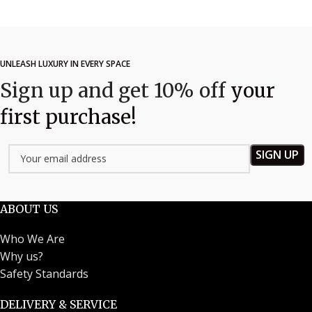
UNLEASH LUXURY IN EVERY SPACE
Sign up and get 10% off
your
first purchase!
ABOUT US
Who We Are
Why us?
Safety Standards
DELIVERY & SERVICE