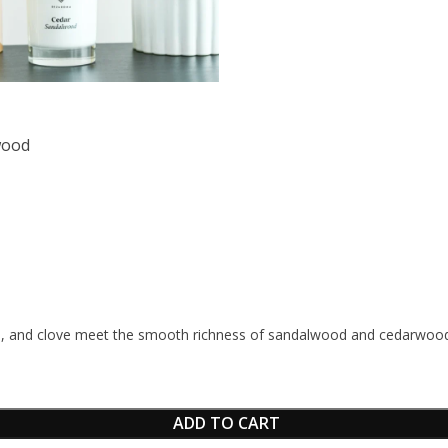
wood
 and clove meet the smooth richness of sandalwood and cedarwood, c
ADD TO CART