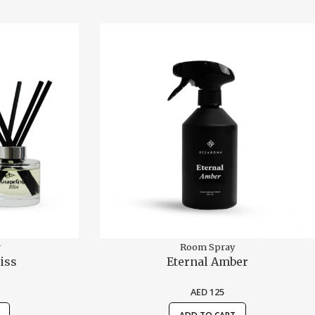
r
Room Spray
iss
Eternal Amber
AED
125