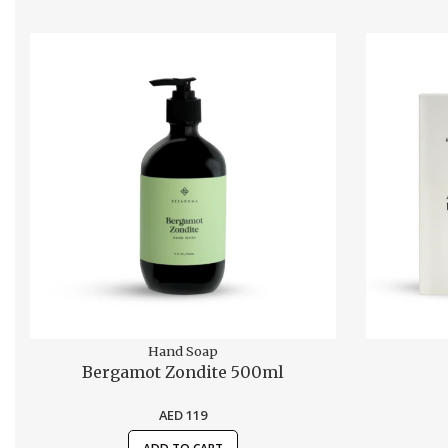
Hand Soap
Bergamot Zondite 500ml
AED
119