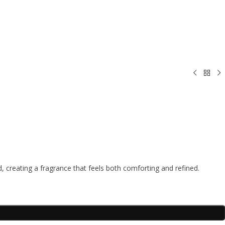
reating a fragrance that feels both comforting and refined.