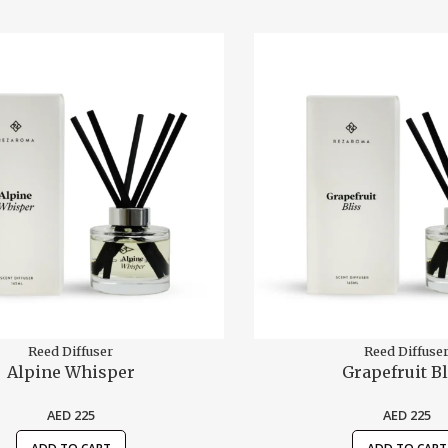
Reed Diffuser
Reed Diffuse
Alpine Whisper
Grapefruit Bl
AED
225
AED
225