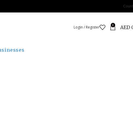
Count
0
AED
Login / Register
usinesses