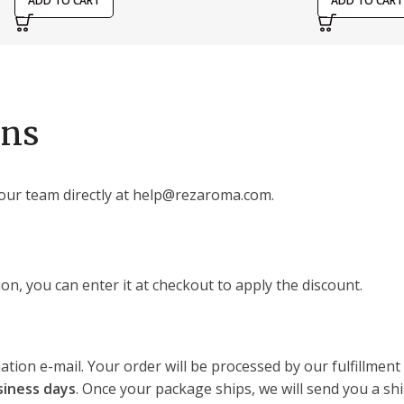
ADD TO CART
ADD TO CART
ons
our team directly at help@rezaroma.com.
on, you can enter it at checkout to apply the discount.
ation e-mail. Your order will be processed by our fulfillmen
siness days
. Once your package ships, we will send you a shi