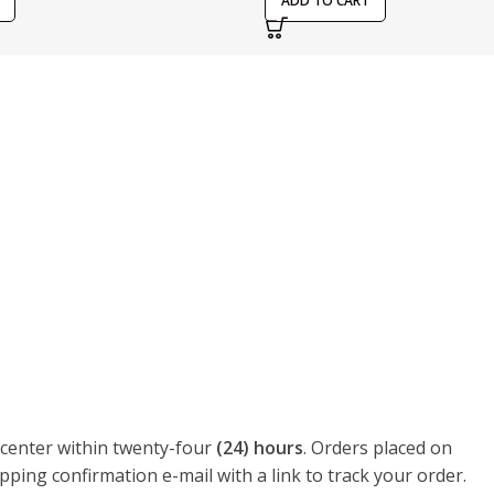
ADD TO CART
t center within twenty-four
(24) hours
. Orders placed on
pping confirmation e-mail with a link to track your order.