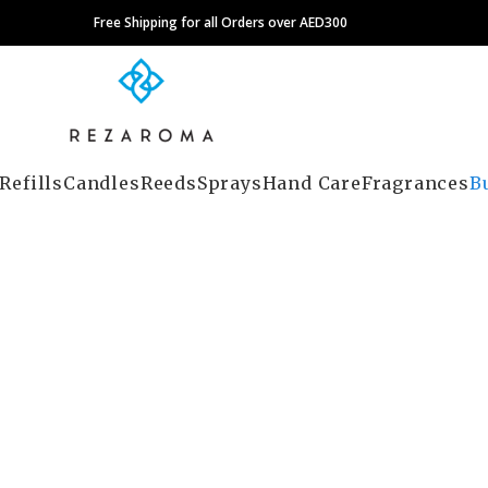
Free Shipping for all Orders over AED300
Refills
Candles
Reeds
Sprays
Hand Care
Fragrances
B