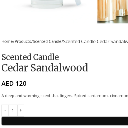
Scented Candle Cedar Sandal
Home
Products
Scented Candle
Scented Candle
Cedar Sandalwood
AED
120
A deep and warming scent that lingers. Spiced cardamom, cinnamon,