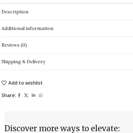
Description
Additional information
Reviews (0)
Shipping & Delivery
Add to wishlist
Share:
Discover more ways to elevate: