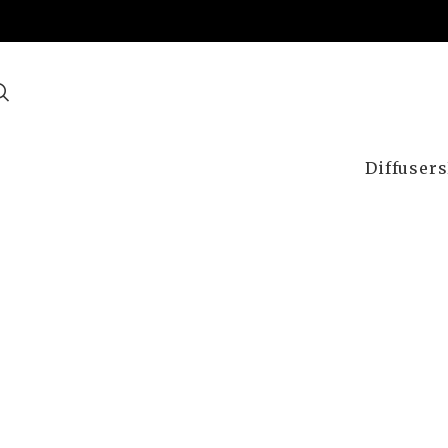
Diffusers