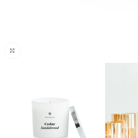
Click to enlarge