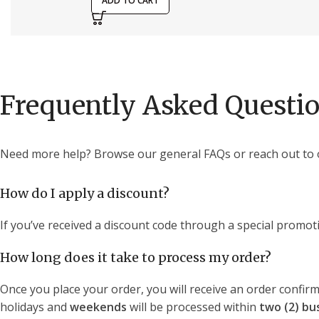
ADD TO CART
Frequently Asked Questi
Need more help? Browse our general FAQs or reach out to 
How do I apply a discount?
If you’ve received a discount code through a special promoti
How long does it take to process my order?
Once you place your order, you will receive an order confirm
holidays and
weekends
will be processed within
two (2) bu